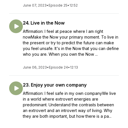
June 07, 2023
•
Episode 25
•
12:52
24. Live in the Now
Affirmation: I feel at peace where I am right
nowMake the Now your primary moment. To live in
the present or try to predict the future can make
you feel unsafe. It's in the Now that you can define
who you are. When you own the Now ...
June 06, 2023
•
Episode 24
•
12:13
23. Enjoy your own company
Affirmation: I feel safe in my own companyWe live
in a world where extrovert energies are
predominant. Understand the contrasts between
an extrovert and an introvert way of living. Why
they are both important, but how there is a pa...