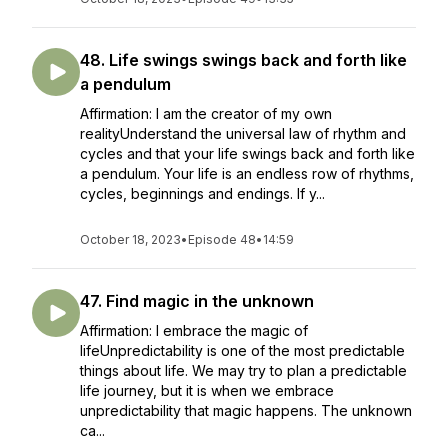
48. Life swings swings back and forth like
a pendulum
Affirmation: I am the creator of my own
realityUnderstand the universal law of rhythm and
cycles and that your life swings back and forth like
a pendulum. Your life is an endless row of rhythms,
cycles, beginnings and endings. If y...
October 18, 2023
•
Episode 48
•
14:59
47. Find magic in the unknown
Affirmation: I embrace the magic of
lifeUnpredictability is one of the most predictable
things about life. We may try to plan a predictable
life journey, but it is when we embrace
unpredictability that magic happens. The unknown
ca...