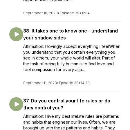
September 18, 2023
•
Episode 39
•
12:14
38. It takes one to know one - understand
your shadow sides
Affirmation: I lovingly accept everything I feelWhen
you understand that you contain everything you
see in others, your whole world will alter. Part of
the task of being fully human is to find love and
feel compassion for every asp...
September 11, 2023
•
Episode 38
•
14:29
37. Do you control your life rules or do
they control you?
Affirmation: I live my best lifeLife rules are patterns
and habits that engineer our lives. Often, we are
brought up with these patterns and habits. They