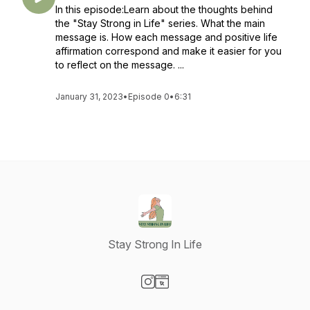
In this episode:Learn about the thoughts behind
the "Stay Strong in Life" series. What the main
message is. How each message and positive life
affirmation correspond and make it easier for you
to reflect on the message. ...
January 31, 2023
•
Episode 0
•
6:31
Stay Strong In Life
Visit our Instagram page
Visit our Website page