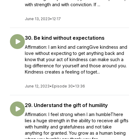
with strength and with conviction. If ...
June 13, 2023
•
12:17
30. Be kind without expectations
Affirmation: I am kind and caringGive kindness and
love without expecting to get anything back and
know that your act of kindness can make such a
big difference for yourself and those around you.
Kindness creates a feeling of toget...
June 12, 2023
•
Episode 30
•
13:36
29. Understand the gift of humility
Affirmation: I feel strong when I am humbleThere
lies a huge strength in the ability to receive all gifts
with humility and gratefulness and not take
anything for granted. You grow as a human being