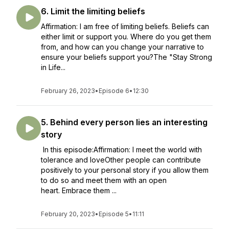
6. Limit the limiting beliefs
Affirmation: I am free of limiting beliefs. Beliefs can
either limit or support you. Where do you get them
from, and how can you change your narrative to
ensure your beliefs support you?The "Stay Strong
in Life...
February 26, 2023
•
Episode 6
•
12:30
5. Behind every person lies an interesting
story
In this episode:Affirmation: I meet the world with
tolerance and loveOther people can contribute
positively to your personal story if you allow them
to do so and meet them with an open
heart. Embrace them ...
February 20, 2023
•
Episode 5
•
11:11