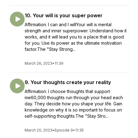
10. Your will is your super power
Affirmation: I can and I willYour will is mental
strength and inner superpower. Understand how it
works, and it will lead you to a place that is good
for you. Use its power as the ultimate motivation
factor.The "Stay Strong...
March 26, 2023
•
11:39
9. Your thoughts create your reality
Affirmation: I choose thoughts that support
me60,000 thoughts run through your head each
day. They decide how you shape your life. Gain
knowledge on why it is so important to focus on
self-supporting thoughts.The "Stay Stro...
March 20, 2023
•
Episode 9
•
11:35