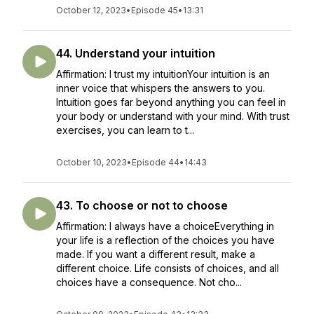
October 12, 2023
•
Episode 45
•
13:31
44. Understand your intuition
Affirmation: I trust my intuitionYour intuition is an
inner voice that whispers the answers to you.
Intuition goes far beyond anything you can feel in
your body or understand with your mind. With trust
exercises, you can learn to t...
October 10, 2023
•
Episode 44
•
14:43
43. To choose or not to choose
Affirmation: I always have a choiceEverything in
your life is a reflection of the choices you have
made. If you want a different result, make a
different choice. Life consists of choices, and all
choices have a consequence. Not cho...