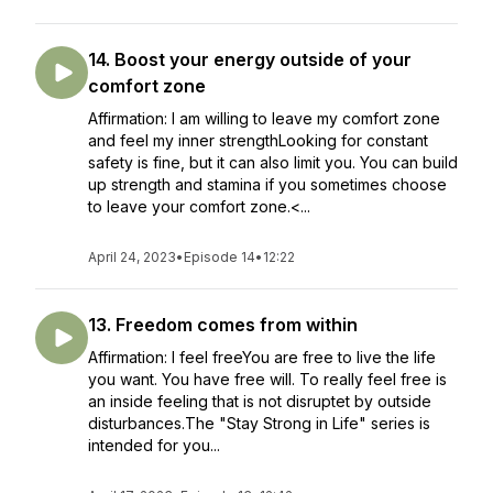
14. Boost your energy outside of your
comfort zone
Affirmation: I am willing to leave my comfort zone
and feel my inner strengthLooking for constant
safety is fine, but it can also limit you. You can build
up strength and stamina if you sometimes choose
to leave your comfort zone.<...
April 24, 2023
•
Episode 14
•
12:22
13. Freedom comes from within
Affirmation: I feel freeYou are free to live the life
you want. You have free will. To really feel free is
an inside feeling that is not disruptet by outside
disturbances.The "Stay Strong in Life" series is
intended for you...