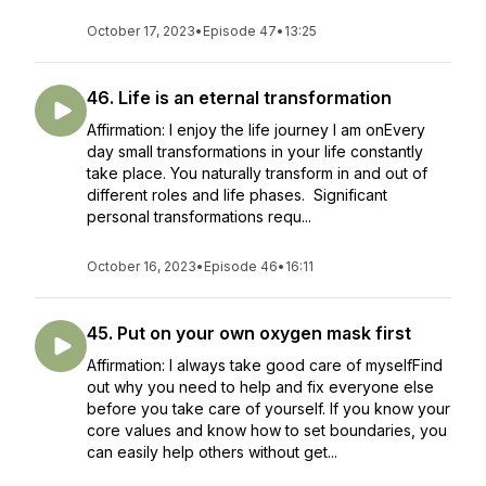
October 17, 2023
•
Episode 47
•
13:25
46. Life is an eternal transformation
Affirmation: I enjoy the life journey I am onEvery
day small transformations in your life constantly
take place. You naturally transform in and out of
different roles and life phases. Significant
personal transformations requ...
October 16, 2023
•
Episode 46
•
16:11
45. Put on your own oxygen mask first
Affirmation: I always take good care of myselfFind
out why you need to help and fix everyone else
before you take care of yourself. If you know your
core values and know how to set boundaries, you
can easily help others without get...