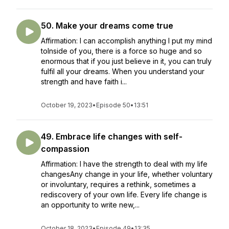
50. Make your dreams come true
Affirmation: I can accomplish anything I put my mind
toInside of you, there is a force so huge and so
enormous that if you just believe in it, you can truly
fulfil all your dreams. When you understand your
strength and have faith i...
October 19, 2023
•
Episode 50
•
13:51
49. Embrace life changes with self-
compassion
Affirmation: I have the strength to deal with my life
changesAny change in your life, whether voluntary
or involuntary, requires a rethink, sometimes a
rediscovery of your own life. Every life change is
an opportunity to write new,...
October 18, 2023
•
Episode 49
•
13:35