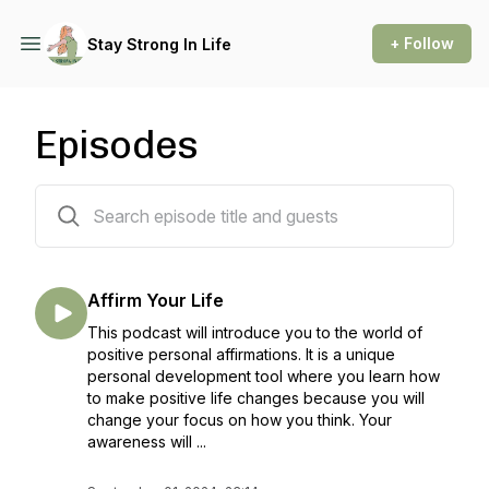
+ Follow
Stay Strong In Life
Episodes
54 episodes
Affirm Your Life
This podcast will introduce you to the world of
positive personal affirmations. It is a unique
personal development tool where you learn how
to make positive life changes because you will
change your focus on how you think. Your
awareness will ...