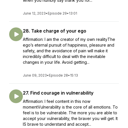
when you humbly say thank you for...
June 12, 2023
•
Episode 29
•
13:01
28. Take charge of your ego
Affirmation: I am the creator of my own realityThe
ego’s eternal pursuit of happiness, pleasure and
safety, and the avoidance of pain will make it
incredibly difficult to deal with the inevitable
changes in your life. Avoid getting...
June 09, 2023
•
Episode 28
•
15:13
27. Find courage in vulnerability
Affirmation: I feel content in this now
momentVulnerability is the core of all emotions. To
feel is to be vulnerable. The more you are able to
accept your vulnerability, the braver you will get. It
IS brave to understand and accept...