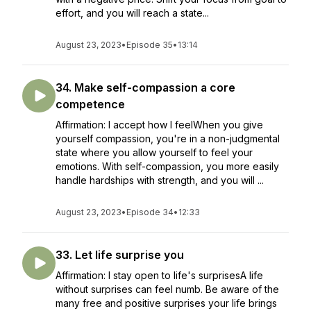
effort, and you will reach a state...
August 23, 2023
•
Episode 35
•
13:14
34. Make self-compassion a core
competence
Affirmation: I accept how I feelWhen you give
yourself compassion, you're in a non-judgmental
state where you allow yourself to feel your
emotions. With self-compassion, you more easily
handle hardships with strength, and you will ...
August 23, 2023
•
Episode 34
•
12:33
33. Let life surprise you
Affirmation: I stay open to life's surprisesA life
without surprises can feel numb. Be aware of the
many free and positive surprises your life brings