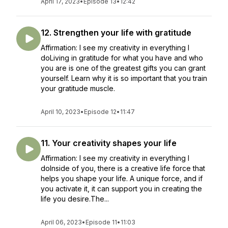
April 17, 2023
•
Episode 13
•
12:42
12. Strengthen your life with gratitude
Affirmation: I see my creativity in everything I
doLiving in gratitude for what you have and who
you are is one of the greatest gifts you can grant
yourself. Learn why it is so important that you train
your gratitude muscle.
April 10, 2023
•
Episode 12
•
11:47
11. Your creativity shapes your life
Affirmation: I see my creativity in everything I
doInside of you, there is a creative life force that
helps you shape your life. A unique force, and if
you activate it, it can support you in creating the
life you desire.The...
April 06, 2023
•
Episode 11
•
11:03