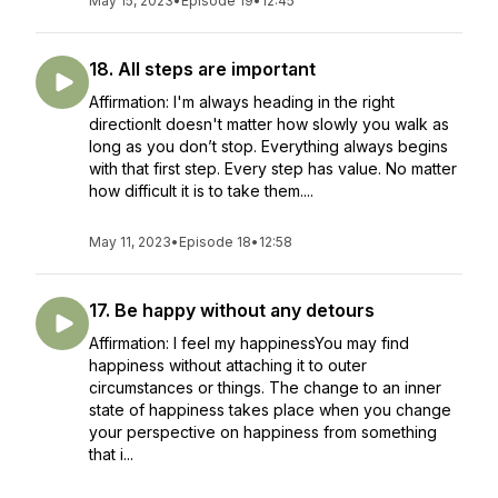
May 15, 2023
•
Episode 19
•
12:45
18. All steps are important
Affirmation: I'm always heading in the right
directionIt doesn't matter how slowly you walk as
long as you don’t stop. Everything always begins
with that first step. Every step has value. No matter
how difficult it is to take them....
May 11, 2023
•
Episode 18
•
12:58
17. Be happy without any detours
Affirmation: I feel my happinessYou may find
happiness without attaching it to outer
circumstances or things. The change to an inner
state of happiness takes place when you change
your perspective on happiness from something
that i...