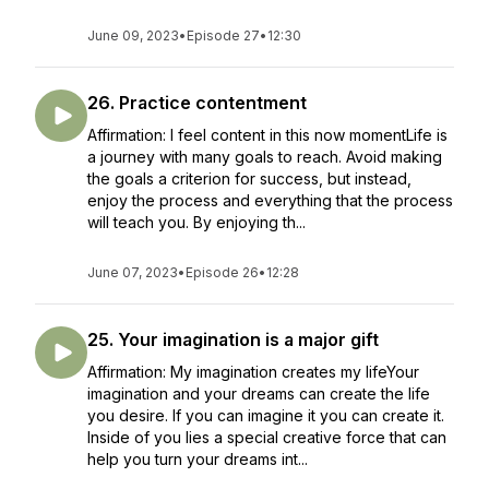
June 09, 2023
•
Episode 27
•
12:30
26. Practice contentment
Affirmation: I feel content in this now momentLife is
a journey with many goals to reach. Avoid making
the goals a criterion for success, but instead,
enjoy the process and everything that the process
will teach you. By enjoying th...
June 07, 2023
•
Episode 26
•
12:28
25. Your imagination is a major gift
Affirmation: My imagination creates my lifeYour
imagination and your dreams can create the life
you desire. If you can imagine it you can create it.
Inside of you lies a special creative force that can
help you turn your dreams int...