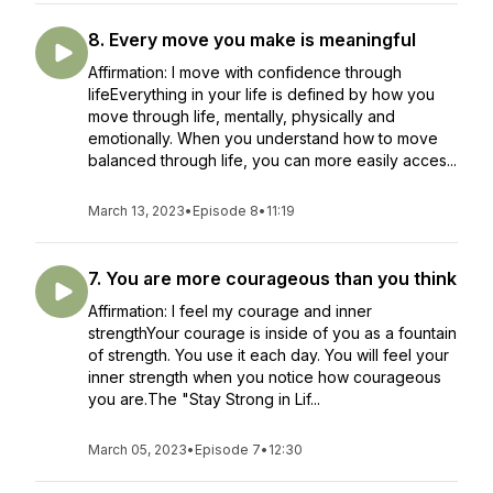
8. Every move you make is meaningful
Affirmation: I move with confidence through
lifeEverything in your life is defined by how you
move through life, mentally, physically and
emotionally. When you understand how to move
balanced through life, you can more easily acces...
March 13, 2023
•
Episode 8
•
11:19
7. You are more courageous than you think
Affirmation: I feel my courage and inner
strengthYour courage is inside of you as a fountain
of strength. You use it each day. You will feel your
inner strength when you notice how courageous
you are.The "Stay Strong in Lif...
March 05, 2023
•
Episode 7
•
12:30