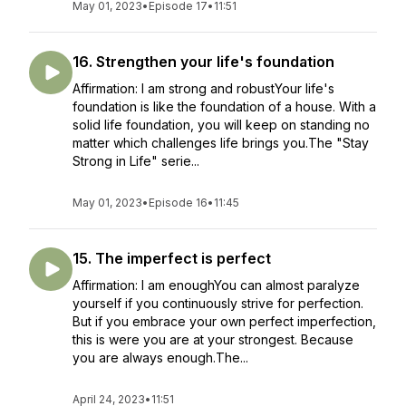
May 01, 2023
•
Episode 17
•
11:51
16. Strengthen your life's foundation
Affirmation: I am strong and robustYour life's
foundation is like the foundation of a house. With a
solid life foundation, you will keep on standing no
matter which challenges life brings you.The "Stay
Strong in Life" serie...
May 01, 2023
•
Episode 16
•
11:45
15. The imperfect is perfect
Affirmation: I am enoughYou can almost paralyze
yourself if you continuously strive for perfection.
But if you embrace your own perfect imperfection,
this is were you are at your strongest. Because
you are always enough.The...
April 24, 2023
•
11:51