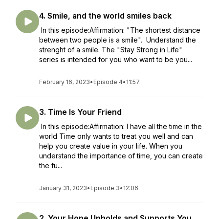
4. Smile, and the world smiles back
In this episode:Affirmation: "The shortest distance
between two people is a smile". Understand the
strenght of a smile. The "Stay Strong in Life"
series is intended for you who want to be you...
February 16, 2023
•
Episode 4
•
11:57
3. Time Is Your Friend
In this episode:Affirmation: I have all the time in the
world Time only wants to treat you well and can
help you create value in your life. When you
understand the importance of time, you can create
the fu...
January 31, 2023
•
Episode 3
•
12:06
2. Your Hope Upholds and Supports You