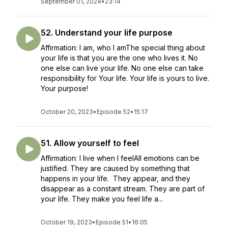
September 01, 2024
•
23:14
52. Understand your life purpose
Affirmation: I am, who I amThe special thing about
your life is that you are the one who lives it. No
one else can live your life. No one else can take
responsibility for Your life. Your life is yours to live.
Your purpose!
October 20, 2023
•
Episode 52
•
15:17
51. Allow yourself to feel
Affirmation: I live when I feelAll emotions can be
justified. They are caused by something that
happens in your life. They appear, and they
disappear as a constant stream. They are part of
your life. They make you feel life a...
October 19, 2023
•
Episode 51
•
16:05