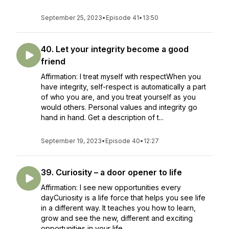
September 25, 2023
•
Episode 41
•
13:50
40. Let your integrity become a good
friend
Affirmation: I treat myself with respectWhen you
have integrity, self-respect is automatically a part
of who you are, and you treat yourself as you
would others. Personal values and integrity go
hand in hand. Get a description of t...
September 19, 2023
•
Episode 40
•
12:27
39. Curiosity – a door opener to life
Affirmation: I see new opportunities every
dayCuriosity is a life force that helps you see life
in a different way. It teaches you how to learn,
grow and see the new, different and exciting
opportunities in your life. ...