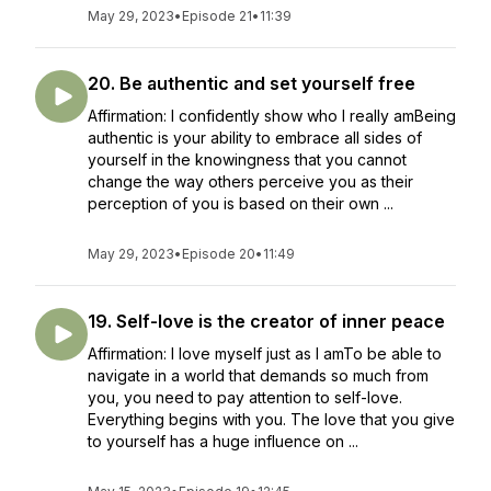
May 29, 2023
•
Episode 21
•
11:39
20. Be authentic and set yourself free
Affirmation: I confidently show who I really amBeing
authentic is your ability to embrace all sides of
yourself in the knowingness that you cannot
change the way others perceive you as their
perception of you is based on their own ...
May 29, 2023
•
Episode 20
•
11:49
19. Self-love is the creator of inner peace
Affirmation: I love myself just as I amTo be able to
navigate in a world that demands so much from
you, you need to pay attention to self-love.
Everything begins with you. The love that you give
to yourself has a huge influence on ...