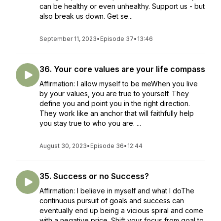
can be healthy or even unhealthy. Support us - but
also break us down. Get se...
September 11, 2023
•
Episode 37
•
13:46
36. Your core values are your life compass
Affirmation: I allow myself to be meWhen you live
by your values, you are true to yourself. They
define you and point you in the right direction.
They work like an anchor that will faithfully help
you stay true to who you are. ...
August 30, 2023
•
Episode 36
•
12:44
35. Success or no Success?
Affirmation: I believe in myself and what I doThe
continuous pursuit of goals and success can
eventually end up being a vicious spiral and come
with a negative price. Shift your focus from goal to