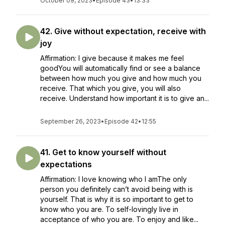
October 09, 2023
•
Episode 43
•
13:33
42. Give without expectation, receive with
joy
Affirmation: I give because it makes me feel
goodYou will automatically find or see a balance
between how much you give and how much you
receive. That which you give, you will also
receive. Understand how important it is to give an...
September 26, 2023
•
Episode 42
•
12:55
41. Get to know yourself without
expectations
Affirmation: I love knowing who I amThe only
person you definitely can’t avoid being with is
yourself. That is why it is so important to get to
know who you are. To self-lovingly live in
acceptance of who you are. To enjoy and like...