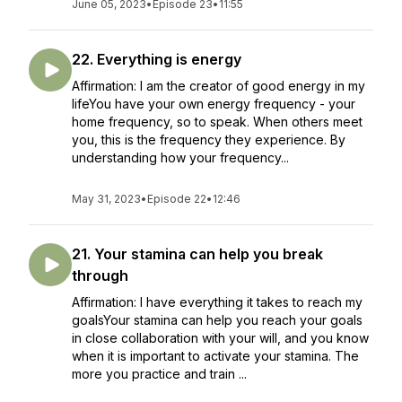
June 05, 2023
•
Episode 23
•
11:55
22. Everything is energy
Affirmation: I am the creator of good energy in my
lifeYou have your own energy frequency - your
home frequency, so to speak. When others meet
you, this is the frequency they experience. By
understanding how your frequency...
May 31, 2023
•
Episode 22
•
12:46
21. Your stamina can help you break
through
Affirmation: I have everything it takes to reach my
goalsYour stamina can help you reach your goals
in close collaboration with your will, and you know
when it is important to activate your stamina. The
more you practice and train ...