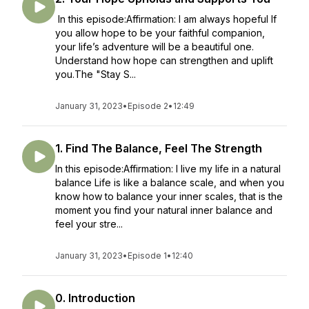
In this episode:Affirmation: I am always hopeful If
you allow hope to be your faithful companion,
your life’s adventure will be a beautiful one.
Understand how hope can strengthen and uplift
you.The "Stay S...
January 31, 2023
•
Episode 2
•
12:49
1. Find The Balance, Feel The Strength
In this episode:Affirmation: I live my life in a natural
balance Life is like a balance scale, and when you
know how to balance your inner scales, that is the
moment you find your natural inner balance and
feel your stre...
January 31, 2023
•
Episode 1
•
12:40
0. Introduction