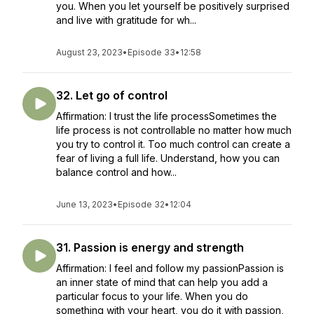
you. When you let yourself be positively surprised
and live with gratitude for wh...
August 23, 2023
•
Episode 33
•
12:58
32. Let go of control
Affirmation: I trust the life processSometimes the
life process is not controllable no matter how much
you try to control it. Too much control can create a
fear of living a full life. Understand, how you can
balance control and how...
June 13, 2023
•
Episode 32
•
12:04
31. Passion is energy and strength
Affirmation: I feel and follow my passionPassion is
an inner state of mind that can help you add a
particular focus to your life. When you do
something with your heart, you do it with passion,